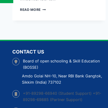
OPEN
READ MORE
SCHOOL
IN
GUWAHATI:
A
FLEXIBLE
PATHWAY
TO
COMPLETE
CONTACT US
YOUR
EDUCATION
Board of open schooling & Skill Education
(BOSSE)
Amdo Golai NH-10, Near RBI Bank Gangtok,
Sikkim (India) 737102
+91-89298-66940 (Student Support) +91-
89298-69885 (Partner Support)