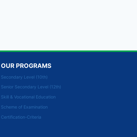
OUR PROGRAMS
Secondary Level (10th)
Senior Secondary Level (12th)
Skill & Vocational Education
Scheme of Examination
Certification-Criteria