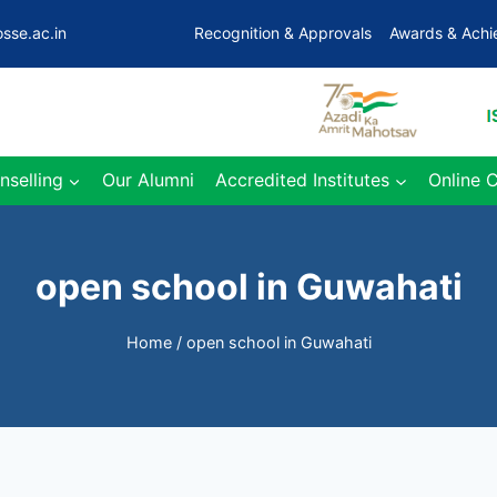
sse.ac.in
Recognition & Approvals
Awards & Ach
nselling
Our Alumni
Accredited Institutes
Online 
open school in Guwahati
Home
/
open school in Guwahati