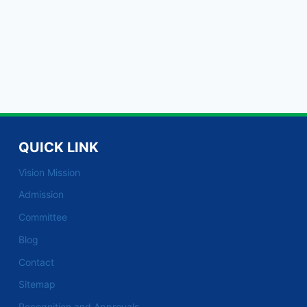
QUICK LINK
Vision Mission
Admission
Committee
Blog
Contact
Sitemap
Recognition and Approvals