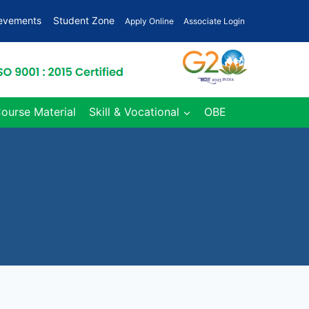
ievements
Student Zone
Apply Online
Associate Login
Course Material
Skill & Vocational
OBE