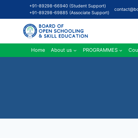
Skip
+91-89298-66940 (Student Support)
contact@bo
to
+91-89298-69885 (Associate Support)
content
Home
About us
PROGRAMMES
Cou