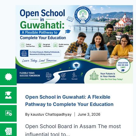
Open School in Guwahati: A Flexible
Pathway to Complete Your Education
By
kaustuv Chattopadhyay
June 3, 2026
Open School Board in Assam The most
influential tool to…