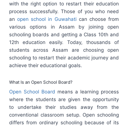
with the right option to restart their education
process successfully. Those of you who need
an
open school in Guwahati
can choose from
various options in Assam by joining open
schooling boards and getting a Class 10th and
12th education easily. Today, thousands of
students across Assam are choosing open
schooling to restart their academic journey and
achieve their educational goals.
What Is an Open School Board?
Open School Board
means a learning process
where the students are given the opportunity
to undertake their studies away from the
conventional classroom setup. Open schooling
differs from ordinary schooling because of its