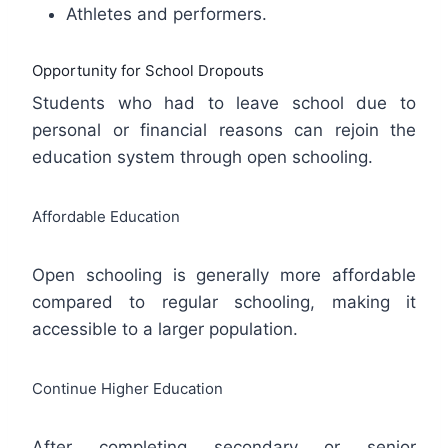
Athletes and performers.
Opportunity for School Dropouts
Students who had to leave school due to
personal or financial reasons can rejoin the
education system through open schooling.
Affordable Education
Open schooling is generally more affordable
compared to regular schooling, making it
accessible to a larger population.
Continue Higher Education
After completing secondary or senior