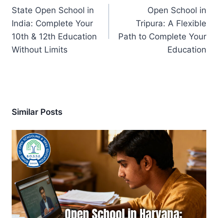
navigation
State Open School in
Open School in
India: Complete Your
Tripura: A Flexible
10th & 12th Education
Path to Complete Your
Without Limits
Education
Similar Posts