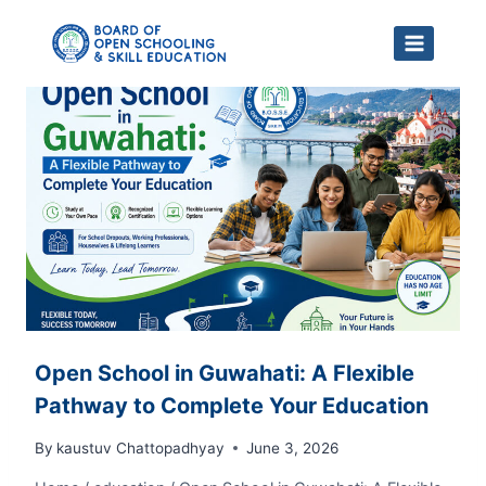
Skip
to
content
Open School in Guwahati: A Flexible
Pathway to Complete Your Education
By
kaustuv Chattopadhyay
June 3, 2026