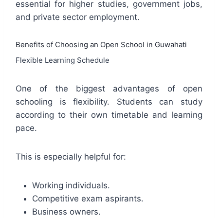
essential for higher studies, government jobs,
and private sector employment.
Benefits of Choosing an Open School in Guwahati
Flexible Learning Schedule
One of the biggest advantages of open
schooling is flexibility. Students can study
according to their own timetable and learning
pace.
This is especially helpful for:
Working individuals.
Competitive exam aspirants.
Business owners.