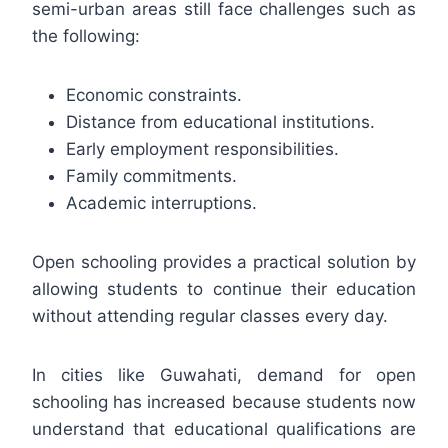
semi-urban areas still face challenges such as
the following:
Economic constraints.
Distance from educational institutions.
Early employment responsibilities.
Family commitments.
Academic interruptions.
Open schooling provides a practical solution by
allowing students to continue their education
without attending regular classes every day.
In cities like Guwahati, demand for open
schooling has increased because students now
understand that educational qualifications are