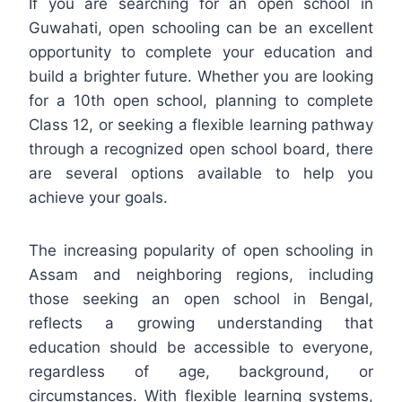
If you are searching for an open school in
Guwahati, open schooling can be an excellent
opportunity to complete your education and
build a brighter future. Whether you are looking
for a 10th open school, planning to complete
Class 12, or seeking a flexible learning pathway
through a recognized open school board, there
are several options available to help you
achieve your goals.
The increasing popularity of open schooling in
Assam and neighboring regions, including
those seeking an open school in Bengal,
reflects a growing understanding that
education should be accessible to everyone,
regardless of age, background, or
circumstances. With flexible learning systems,