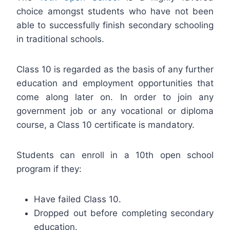
choice amongst students who have not been
able to successfully finish secondary schooling
in traditional schools.
Class 10 is regarded as the basis of any further
education and employment opportunities that
come along later on. In order to join any
government job or any vocational or diploma
course, a Class 10 certificate is mandatory.
Students can enroll in a 10th open school
program if they:
Have failed Class 10.
Dropped out before completing secondary
education.