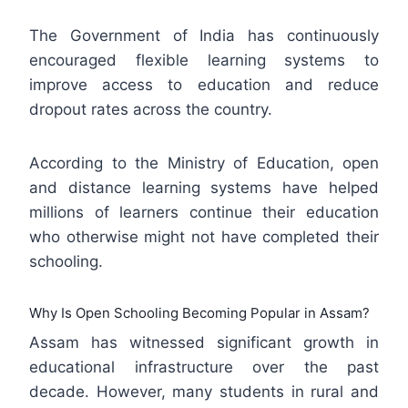
The Government of India has continuously
encouraged flexible learning systems to
improve access to education and reduce
dropout rates across the country.
According to the Ministry of Education, open
and distance learning systems have helped
millions of learners continue their education
who otherwise might not have completed their
schooling.
Why Is Open Schooling Becoming Popular in Assam?
Assam has witnessed significant growth in
educational infrastructure over the past
decade. However, many students in rural and