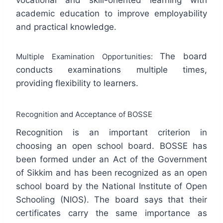
academic education to improve employability
and practical knowledge.
The board
Multiple Examination Opportunities:
conducts examinations multiple times,
providing flexibility to learners.
Recognition and Acceptance of BOSSE
Recognition is an important criterion in
choosing an open school board. BOSSE has
been formed under an Act of the Government
of Sikkim and has been recognized as an open
school board by the National Institute of Open
Schooling (NIOS). The board says that their
certificates carry the same importance as