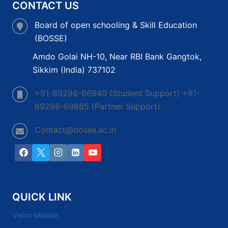
CONTACT US
Board of open schooling & Skill Education
(BOSSE)
Amdo Golai NH-10, Near RBI Bank Gangtok,
Sikkim (India) 737102
+91-89298-66940 (Student Support) +91-
89298-69885 (Partner Support)
Contact@bosse.ac.in
QUICK LINK
Vision Mission