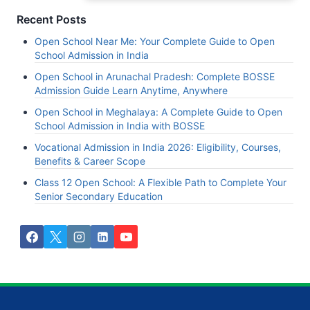
Recent Posts
Open School Near Me: Your Complete Guide to Open
School Admission in India
Open School in Arunachal Pradesh: Complete BOSSE
Admission Guide Learn Anytime, Anywhere
Open School in Meghalaya: A Complete Guide to Open
School Admission in India with BOSSE
Vocational Admission in India 2026: Eligibility, Courses,
Benefits & Career Scope
Class 12 Open School: A Flexible Path to Complete Your
Senior Secondary Education