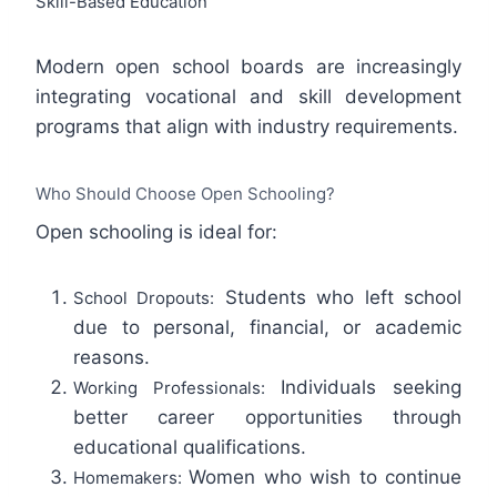
Skill-Based Education
Modern open school boards are increasingly
integrating vocational and skill development
programs that align with industry requirements.
Who Should Choose Open Schooling?
Open schooling is ideal for:
Students who left school
School Dropouts:
due to personal, financial, or academic
reasons.
Individuals seeking
Working Professionals:
better career opportunities through
educational qualifications.
Women who wish to continue
Homemakers: