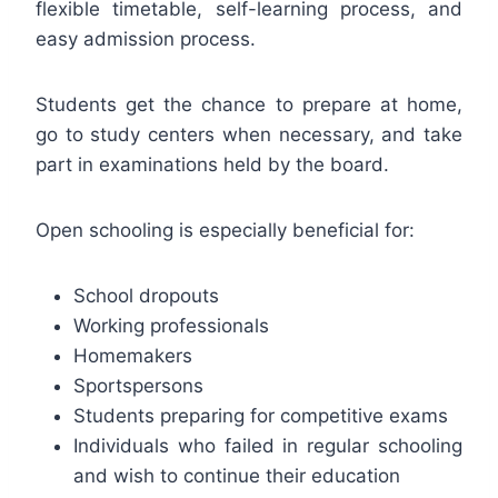
flexible timetable, self-learning process, and
easy admission process.
Students get the chance to prepare at home,
go to study centers when necessary, and take
part in examinations held by the board.
Open schooling is especially beneficial for:
School dropouts
Working professionals
Homemakers
Sportspersons
Students preparing for competitive exams
Individuals who failed in regular schooling
and wish to continue their education