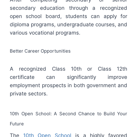
secondary education through a recognized
open school board, students can apply for
diploma programs, undergraduate courses, and
various vocational programs.
Better Career Opportunities
A recognized Class 10th or Class 12th
certificate can significantly improve
employment prospects in both government and
private sectors.
10th Open School: A Second Chance to Build Your
Future
The
10th Open School
is a highly favored