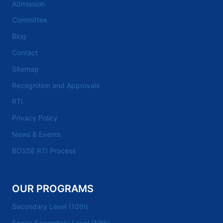
Admission
Committee
Blog
Contact
Sitemap
Recognition and Approvals
RTI
Privacy Policy
News & Events
BOSSE RTI Process
OUR PROGRAMS
Secondary Level (10th)
Senior Secondary Level (12th)