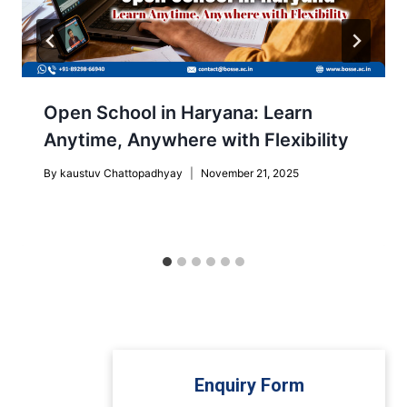
Open School in Haryana: Learn
Anytime, Anywhere with Flexibility
By
kaustuv Chattopadhyay
November 21, 2025
Enquiry Form