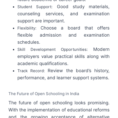
Good study materials,
Student Support:
counseling services, and examination
support are important.
Choose a board that offers
Flexibility:
flexible admission and examination
schedules.
Modern
Skill Development Opportunities:
employers value practical skills along with
academic qualifications.
Review the board’s history,
Track Record:
performance, and learner support systems.
The Future of Open Schooling in India
The future of open schooling looks promising.
With the implementation of educational reforms
and the growing acceptance of alternative