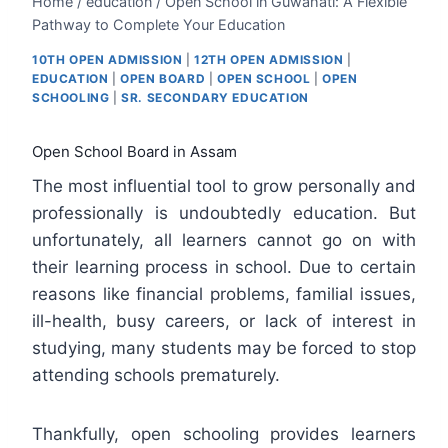
Home
/
education
/
Open School in Guwahati: A Flexible
Pathway to Complete Your Education
10TH OPEN ADMISSION
|
12TH OPEN ADMISSION
|
EDUCATION
|
OPEN BOARD
|
OPEN SCHOOL
|
OPEN
SCHOOLING
|
SR. SECONDARY EDUCATION
Open School Board in Assam
The most influential tool to grow personally and
professionally is undoubtedly education. But
unfortunately, all learners cannot go on with
their learning process in school. Due to certain
reasons like financial problems, familial issues,
ill-health, busy careers, or lack of interest in
studying, many students may be forced to stop
attending schools prematurely.
Thankfully, open schooling provides learners