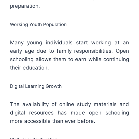
preparation.
Working Youth Population
Many young individuals start working at an
early age due to family responsibilities. Open
schooling allows them to earn while continuing
their education.
Digital Learning Growth
The availability of online study materials and
digital resources has made open schooling
more accessible than ever before.