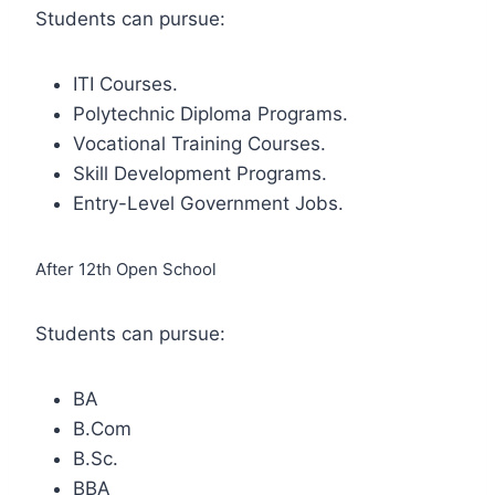
Students can pursue:
ITI Courses.
Polytechnic Diploma Programs.
Vocational Training Courses.
Skill Development Programs.
Entry-Level Government Jobs.
After 12th Open School
Students can pursue:
BA
B.Com
B.Sc.
BBA