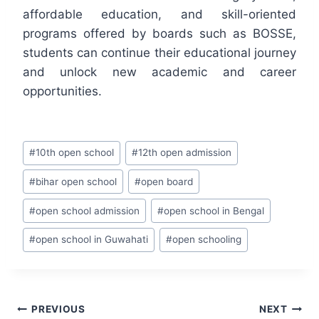
affordable education, and skill-oriented
programs offered by boards such as BOSSE,
students can continue their educational journey
and unlock new academic and career
opportunities.
Post
#
10th open school
#
12th open admission
Tags:
#
bihar open school
#
open board
#
open school admission
#
open school in Bengal
#
open school in Guwahati
#
open schooling
Post
PREVIOUS
NEXT