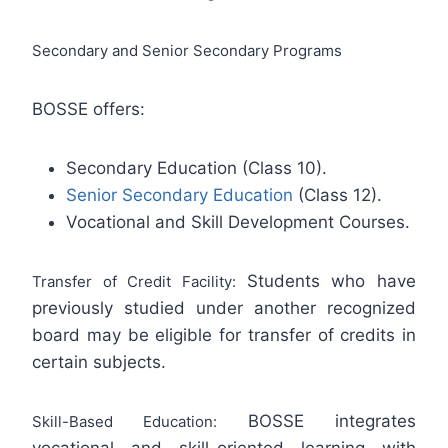
Secondary and Senior Secondary Programs
BOSSE offers:
Secondary Education (Class 10).
Senior Secondary Education
(Class 12).
Vocational and Skill Development Courses.
Students who have
Transfer of Credit Facility:
previously studied under another recognized
board may be eligible for transfer of credits in
certain subjects.
BOSSE integrates
Skill-Based Education:
vocational and skill-oriented learning with