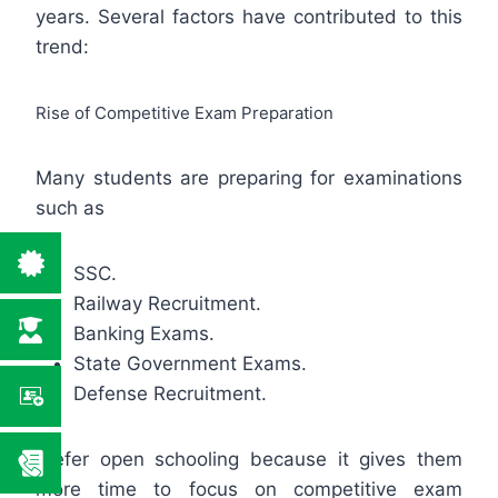
years. Several factors have contributed to this
trend:
Rise of Competitive Exam Preparation
Many students are preparing for examinations
such as
SSC.
Railway Recruitment.
Banking Exams.
State Government Exams.
Defense Recruitment.
prefer open schooling because it gives them
more time to focus on competitive exam