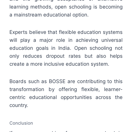
learning methods, open schooling is becoming
a mainstream educational option.
Experts believe that flexible education systems
will play a major role in achieving universal
education goals in India. Open schooling not
only reduces dropout rates but also helps
create a more inclusive education system.
Boards such as BOSSE are contributing to this
transformation by offering flexible, learner-
centric educational opportunities across the
country.
Conclusion