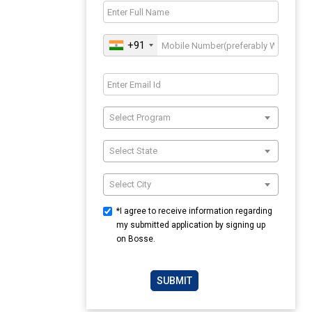
+91
Select Program
Select State
Select City
*I agree to receive information regarding
my submitted application by signing up
on Bosse.
SUBMIT