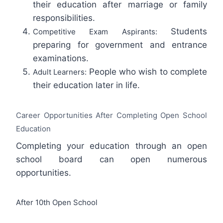
their education after marriage or family
responsibilities.
Students
Competitive Exam Aspirants:
preparing for government and entrance
examinations.
People who wish to complete
Adult Learners:
their education later in life.
Career Opportunities After Completing Open School
Education
Completing your education through an open
school board can open numerous
opportunities.
After 10th Open School