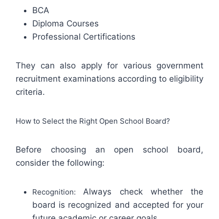
BCA
Diploma Courses
Professional Certifications
They can also apply for various government
recruitment examinations according to eligibility
criteria.
How to Select the Right Open School Board?
Before choosing an open school board,
consider the following:
Always check whether the
Recognition:
board is recognized and accepted for your
future academic or career goals.