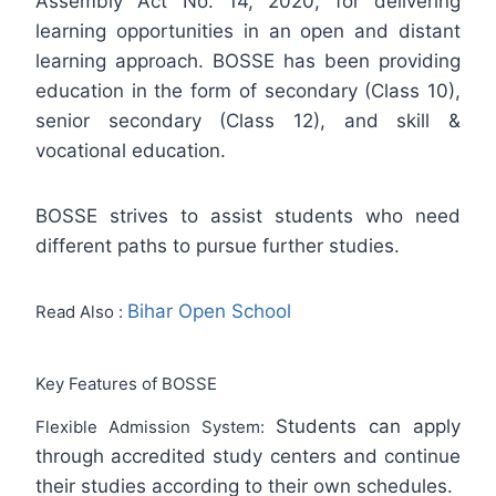
Assembly Act No. 14, 2020, for delivering
learning opportunities in an open and distant
learning approach. BOSSE has been providing
education in the form of secondary (Class 10),
senior secondary (Class 12), and skill &
vocational education.
BOSSE strives to assist students who need
different paths to pursue further studies.
Bihar Open School
Read Also :
Key Features of BOSSE
Students can apply
Flexible Admission System:
through accredited study centers and continue
their studies according to their own schedules.