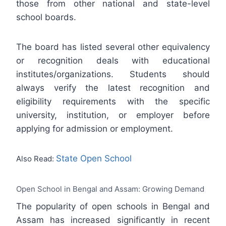
those from other national and state-level
school boards.
The board has listed several other equivalency
or recognition deals with educational
institutes/organizations. Students should
always verify the latest recognition and
eligibility requirements with the specific
university, institution, or employer before
applying for admission or employment.
State Open School
Also Read:
Open School in Bengal and Assam: Growing Demand
The popularity of open schools in Bengal and
Assam has increased significantly in recent