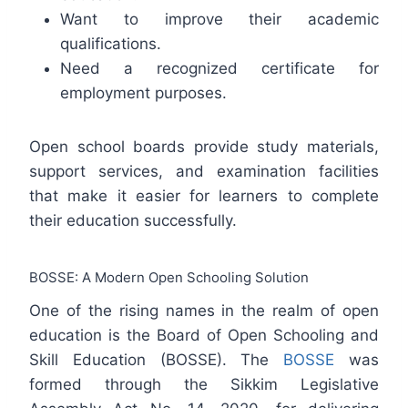
Want to improve their academic
qualifications.
Need a recognized certificate for
employment purposes.
Open school boards provide study materials,
support services, and examination facilities
that make it easier for learners to complete
their education successfully.
BOSSE: A Modern Open Schooling Solution
One of the rising names in the realm of open
education is the Board of Open Schooling and
Skill Education (BOSSE). The
BOSSE
was
formed through the Sikkim Legislative