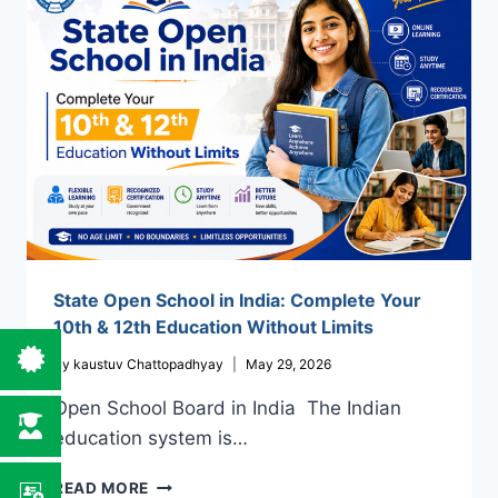
PATHWAY
TO
COMPLETE
YOUR
EDUCATION
State Open School in India: Complete Your
10th & 12th Education Without Limits
By
kaustuv Chattopadhyay
May 29, 2026
Open School Board in India The Indian
education system is…
STATE
READ MORE