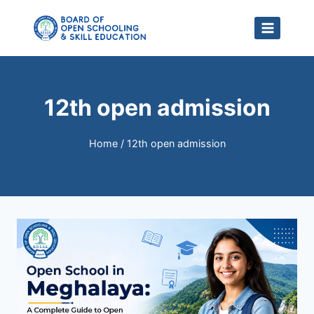
Skip
to
content
12th open admission
Home
/
12th open admission