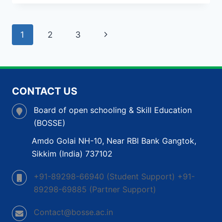
BOARD
IN
GUJARAT:
Page
Next
1
2
3
LEARN
&
navigation
Page
GROW
AT
YOUR
OWN
CONTACT US
PACE
Board of open schooling & Skill Education
(BOSSE)
Amdo Golai NH-10, Near RBI Bank Gangtok,
Sikkim (India) 737102
+91-89298-66940 (Student Support) +91-
89298-69885 (Partner Support)
Contact@bosse.ac.in