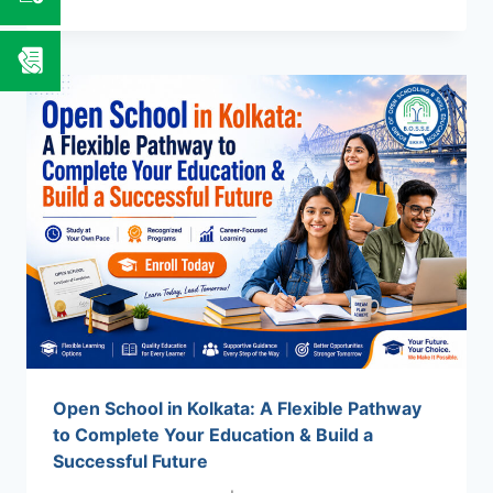
OPEN
SCHOOL
IN
INDIA:
COMPLETE
YOUR
10TH
&
12TH
EDUCATION
WITHOUT
LIMITS
Open School in Kolkata: A Flexible Pathway
to Complete Your Education & Build a
Successful Future