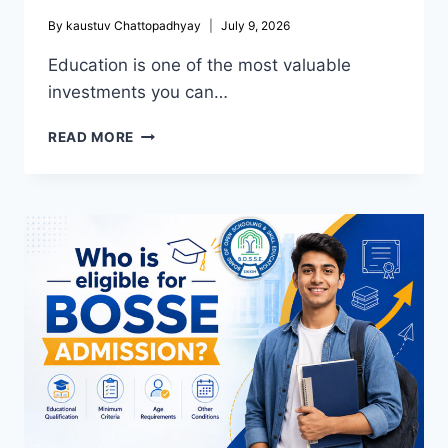
By
kaustuv Chattopadhyay
July 9, 2026
Education is one of the most valuable
investments you can…
OPEN
READ MORE
SCHOOL
IN
GOA:
BEST
OPEN
SCHOOL
ADMISSION
BOARD
FOR
FLEXIBLE
AND
QUALITY
EDUCATION