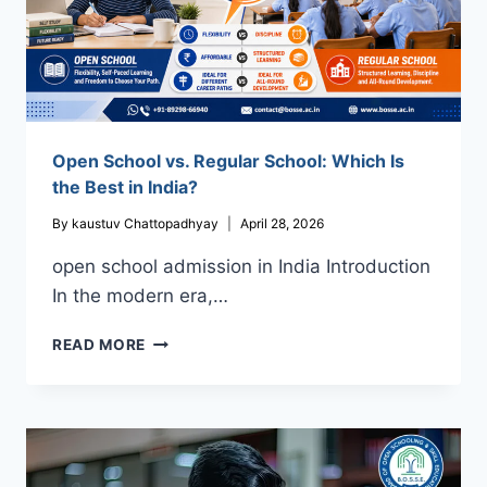
Open School vs. Regular School: Which Is
the Best in India?
By
kaustuv Chattopadhyay
April 28, 2026
open school admission in India Introduction
In the modern era,…
OPEN
READ MORE
SCHOOL
VS.
REGULAR
SCHOOL:
WHICH
IS