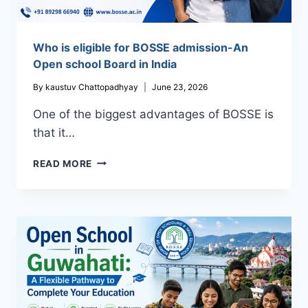
Who is eligible for BOSSE admission-An
Open school Board in India
By
kaustuv Chattopadhyay
June 23, 2026
One of the biggest advantages of BOSSE is
that it…
WHO
READ MORE
IS
ELIGIBLE
FOR
BOSSE
ADMISSION-
AN
OPEN
SCHOOL
BOARD
IN