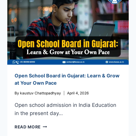
THE
BEST
IN
INDIA?
Open School Board in Gujarat: Learn & Grow
at Your Own Pace
By
kaustuv Chattopadhyay
April 4, 2026
Open school admission in India Education
in the present day…
OPEN
READ MORE
SCHOOL