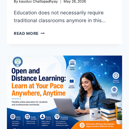
By
kaustuv Chattopadhyay
May 26, 2026
Education does not necessarily require
traditional classrooms anymore in this…
OPEN
READ MORE
SCHOOL
IN
KOLKATA:
A
FLEXIBLE
PATHWAY
TO
COMPLETE
YOUR
EDUCATION
&
BUILD
A
SUCCESSFUL
FUTURE