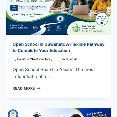
INDIA
Open School in Guwahati: A Flexible Pathway
to Complete Your Education
By
kaustuv Chattopadhyay
June 3, 2026
Open School Board in Assam The most
influential tool to…
OPEN
READ MORE
SCHOOL
IN
GUWAHATI:
A
FLEXIBLE