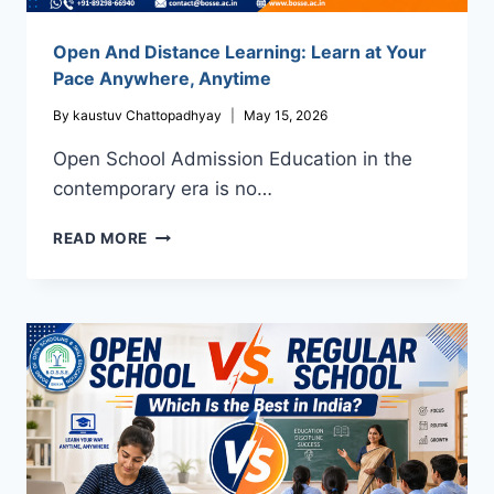
Open And Distance Learning: Learn at Your
Pace Anywhere, Anytime
By
kaustuv Chattopadhyay
May 15, 2026
Open School Admission Education in the
contemporary era is no…
OPEN
READ MORE
AND
DISTANCE
LEARNING:
LEARN
AT
YOUR
PACE
ANYWHERE,
ANYTIME