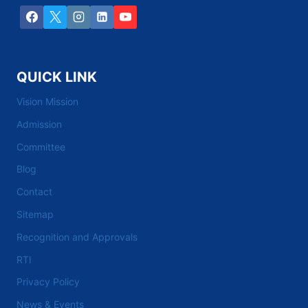
QUICK LINK
Vision Mission
Admission
Committee
Blog
Contact
Sitemap
Recognition and Approvals
RTI
Privacy Policy
News & Events