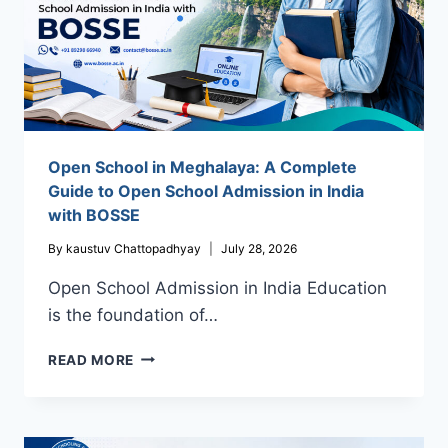
Open School in Meghalaya: A Complete
Guide to Open School Admission in India
with BOSSE
By
kaustuv Chattopadhyay
July 28, 2026
Open School Admission in India Education
is the foundation of…
OPEN
READ MORE
SCHOOL
IN
MEGHALAYA:
A