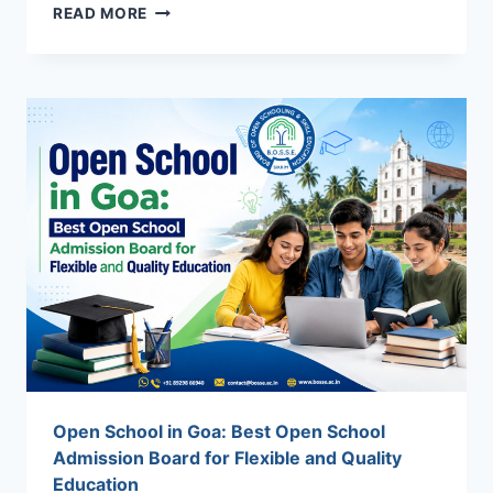
VOCATIONAL
READ MORE
ADMISSION
IN
INDIA
2026:
ELIGIBILITY,
COURSES,
BENEFITS
&
CAREER
SCOPE
Open School in Goa: Best Open School
Admission Board for Flexible and Quality
Education