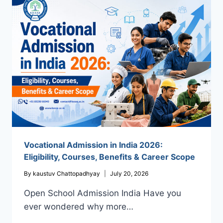
COMPLETE
GUIDE
TO
OPEN
SCHOOL
ADMISSION
IN
INDIA
WITH
BOSSE
Vocational Admission in India 2026:
Eligibility, Courses, Benefits & Career Scope
By
kaustuv Chattopadhyay
July 20, 2026
Open School Admission India Have you
ever wondered why more…