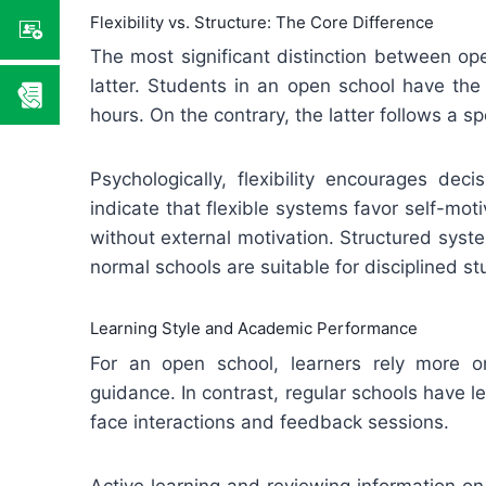
Flexibility vs. Structure: The Core Difference
The most significant distinction between open
latter. Students in an open school have th
hours. On the contrary, the latter follows a sp
Psychologically, flexibility encourages de
indicate that flexible systems favor self-moti
without external motivation. Structured syst
normal schools are suitable for disciplined st
Learning Style and Academic Performance
For an open school, learners rely more on 
guidance. In contrast, regular schools have l
face interactions and feedback sessions.
Active learning and reviewing information o