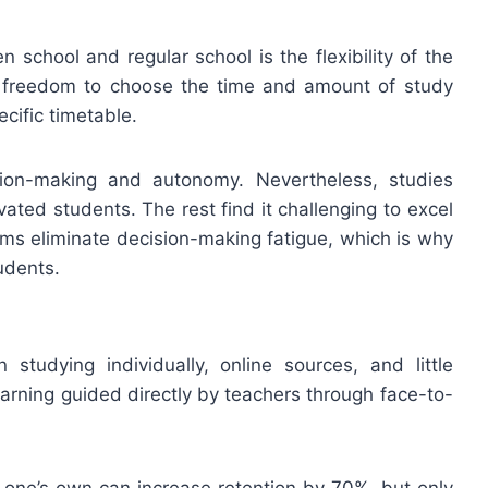
 school and regular school is the flexibility of the
e freedom to choose the time and amount of study
ecific timetable.
cision-making and autonomy. Nevertheless, studies
vated students. The rest find it challenging to excel
ems eliminate decision-making fatigue, which is why
udents.
studying individually, online sources, and little
earning guided directly by teachers through face-to-
n one’s own can increase retention by 70%, but only