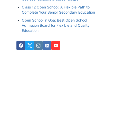
Class 12 Open School: A Flexible Path to
Complete Your Senior Secondary Education
Open School in Goa: Best Open School
Admission Board for Flexible and Quality
Education