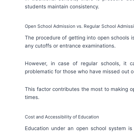
students maintain consistency.
Open School Admission vs. Regular School Admiss
The procedure of getting into open schools is
any cutoffs or entrance examinations.
However, in case of regular schools, it
problematic for those who have missed out on
This factor contributes the most to making 
times.
Cost and Accessibility of Education
Education under an open school system is r