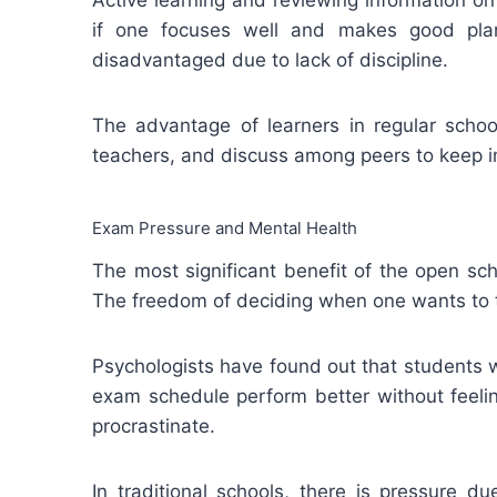
if one focuses well and makes good plan
disadvantaged due to lack of discipline.
The advantage of learners in regular schools
teachers, and discuss among peers to keep i
Exam Pressure and Mental Health
The most significant benefit of the open sc
The freedom of deciding when one wants to t
Psychologists have found out that students 
exam schedule perform better without feeli
procrastinate.
In traditional schools, there is pressure d