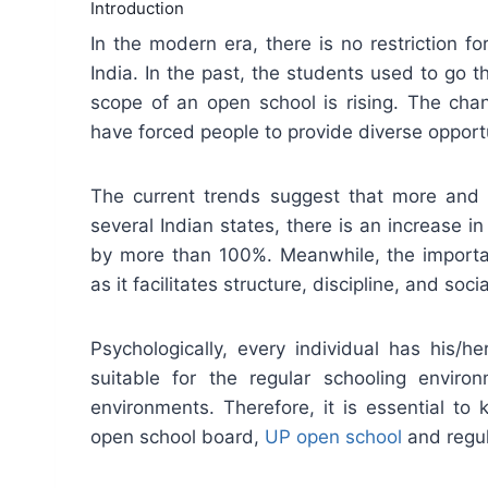
Introduction
In the modern era, there is no restriction f
India. In the past, the students used to go 
scope of an open school is rising. The chan
have forced people to provide diverse opportu
The current trends suggest that more and 
several Indian states, there is an increase 
by more than 100%. Meanwhile, the importa
as it facilitates structure, discipline, and socia
Psychologically, every individual has his/
suitable for the regular schooling enviro
environments. Therefore, it is essential t
open school board,
UP open school
and regul