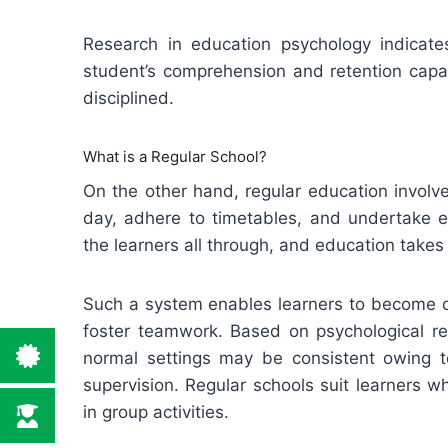
Research in education psychology indicates
student’s comprehension and retention capab
disciplined.
What is a Regular School?
On the other hand, regular education involv
day, adhere to timetables, and undertake e
the learners all through, and education takes
Such a system enables learners to become di
foster teamwork. Based on psychological re
normal settings may be consistent owing t
supervision. Regular schools suit learners 
in group activities.