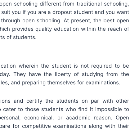
 open schooling different from traditional schooling,
l suit you if you are a dropout student and you want
 through open schooling. At present, the best open
hich provides quality education within the reach of
ts of students.
cation wherein the student is not required to be
 day. They have the liberty of studying from the
ules, and preparing themselves for examinations.
ons and certify the students on par with other
 cater to those students who find it impossible to
personal, economical, or academic reason. Open
epare for competitive examinations along with their