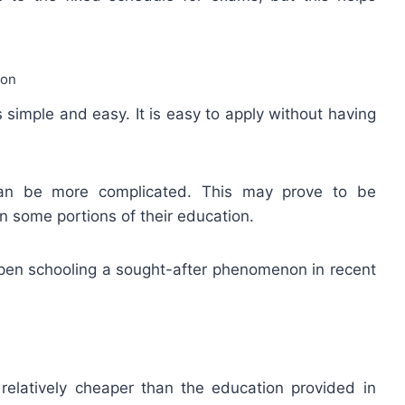
ion
 simple and easy. It is easy to apply without having
 can be more complicated. This may prove to be
 some portions of their education.
open schooling a sought-after phenomenon in recent
elatively cheaper than the education provided in