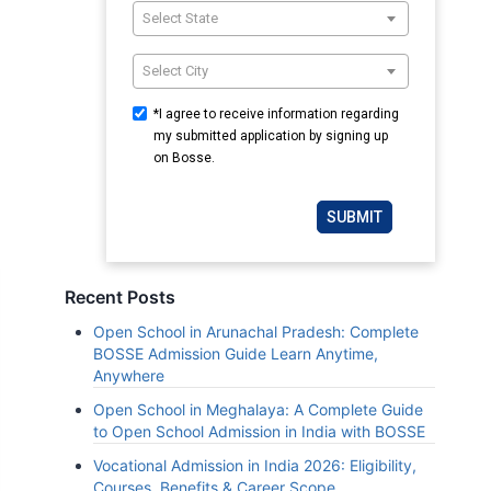
Select State
Select City
*I agree to receive information regarding
my submitted application by signing up
on Bosse.
SUBMIT
Recent Posts
Open School in Arunachal Pradesh: Complete
BOSSE Admission Guide Learn Anytime,
Anywhere
Open School in Meghalaya: A Complete Guide
to Open School Admission in India with BOSSE
Vocational Admission in India 2026: Eligibility,
Courses, Benefits & Career Scope