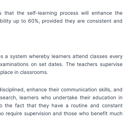
 that the self-learning process will enhance the
ility up to 60%, provided they are consistent and
es a system whereby learners attend classes every
xaminations on set dates. The teachers supervise
 place in classrooms.
sciplined, enhance their communication skills, and
search, learners who undertake their education in
o the fact that they have a routine and constant
who require supervision and those who benefit much