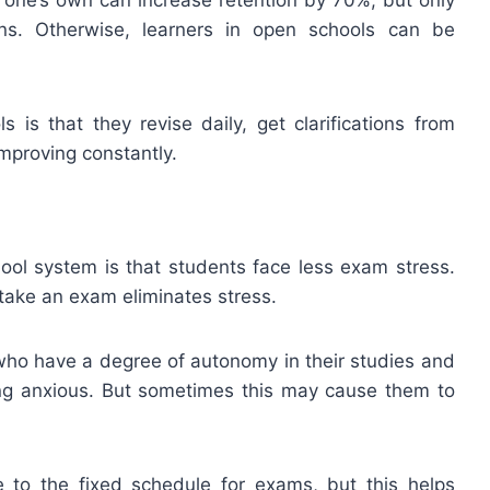
s. Otherwise, learners in open schools can be
 is that they revise daily, get clarifications from
mproving constantly.
hool system is that students face less exam stress.
ake an exam eliminates stress.
who have a degree of autonomy in their studies and
ng anxious. But sometimes this may cause them to
ue to the fixed schedule for exams, but this helps