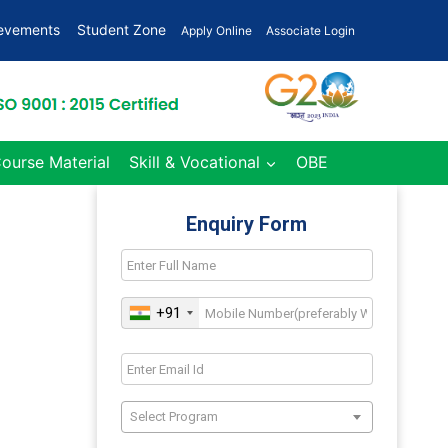
ievements
Student Zone
Apply Online
Associate Login
Course Material
Skill & Vocational
OBE
Enquiry Form
+91
Select Program