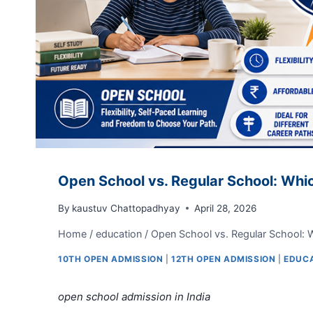
Open School vs. Regular School: Which
By
kaustuv Chattopadhyay
April 28, 2026
Home
/
education
/
Open School vs. Regular School: Wh
10TH OPEN ADMISSION
|
12TH OPEN ADMISSION
|
EDUC
open school admission in India