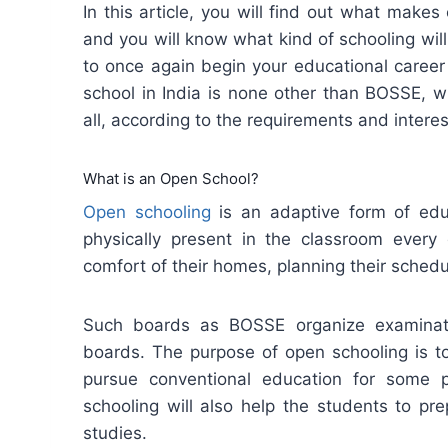
In this article, you will find out what makes
and you will know what kind of schooling wil
to once again begin your educational career
school in India is none other than BOSSE, w
all, according to the requirements and interes
What is an Open School?
Open schooling
is an adaptive form of edu
physically present in the classroom every
comfort of their homes, planning their sched
Such boards as BOSSE organize examinati
boards. The purpose of open schooling is to
pursue conventional education for some 
schooling will also help the students to pr
studies.