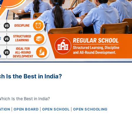
 Is the Best in India?
ich Is the Best in India?
ATION
|
OPEN BOARD
|
OPEN SCHOOL
|
OPEN SCHOOLING