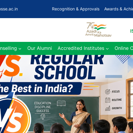
sse.ac.in
Recognition & Approvals
Awards & Ach
nselling
Our Alumni
Accredited Institutes
Online 