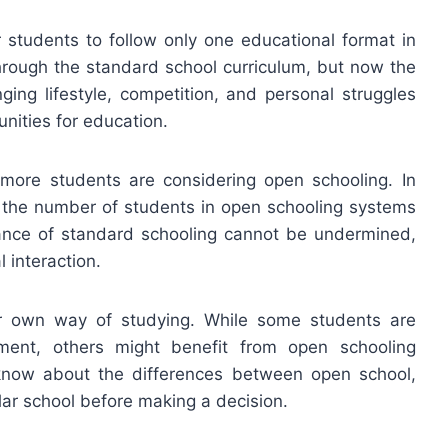
or students to follow only one educational format in
through the standard school curriculum, but now the
ging lifestyle, competition, and personal struggles
nities for education.
more students are considering open schooling. In
in the number of students in open schooling systems
nce of standard schooling cannot be undermined,
l interaction.
her own way of studying. While some students are
nment, others might benefit from open schooling
o know about the differences between open school,
ar school before making a decision.