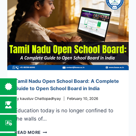
FROM
ANYWHERE,
ANYTIME
Tamil Nadu Open School Board: A Complete
Guide to Open School Board in India
By
kaustuv Chattopadhyay
February 10, 2026
Education today is no longer confined to
the walls of…
TAMIL
READ MORE