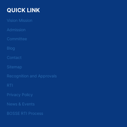
QUICK LINK
Vision Mission
Admission
Committee
Blog
Contact
Sitemap
Recognition and Approvals
RTI
Privacy Policy
News & Events
BOSSE RTI Process