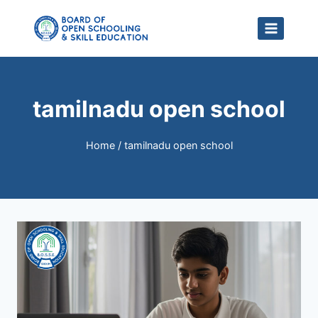
Skip
to
content
tamilnadu open school
Home
/
tamilnadu open school