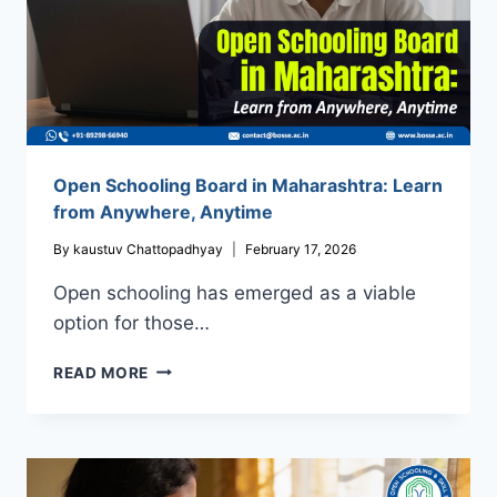
Open Schooling Board in Maharashtra: Learn
from Anywhere, Anytime
By
kaustuv Chattopadhyay
February 17, 2026
Open schooling has emerged as a viable
option for those…
OPEN
READ MORE
SCHOOLING
BOARD
IN
MAHARASHTRA:
LEARN