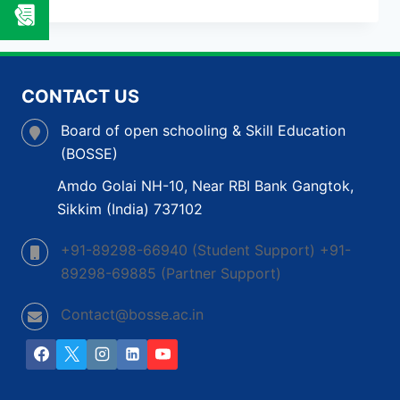
NADU
OPEN
SCHOOL
BOARD:
A
CONTACT US
COMPLETE
GUIDE
Board of open schooling & Skill Education
TO
(BOSSE)
OPEN
SCHOOL
Amdo Golai NH-10, Near RBI Bank Gangtok,
BOARD
Sikkim (India) 737102
IN
INDIA
+91-89298-66940 (Student Support) +91-
89298-69885 (Partner Support)
Contact@bosse.ac.in