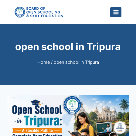
Skip
to
content
open school in Tripura
Home
/
open school in Tripura