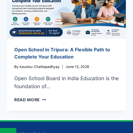
Open School in Tripura: A Flexible Path to
Complete Your Education
By
kaustuv Chattopadhyay
June 12, 2026
Open School Board in India Education is the
foundation of…
OPEN
READ MORE
SCHOOL
IN
TRIPURA:
A
FLEXIBLE