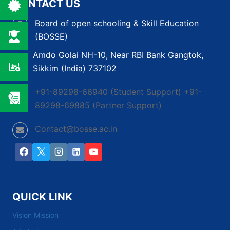
CONTACT US
PATH
TO
Board of open schooling & Skill Education
COMPLETE
(BOSSE)
YOUR
EDUCATION
Amdo Golai NH-10, Near RBI Bank Gangtok,
Sikkim (India) 737102
+91-89298-66940 (Student Support) +91-
89298-69885 (Partner Support)
Contact@bosse.ac.in
QUICK LINK
Vision Mission