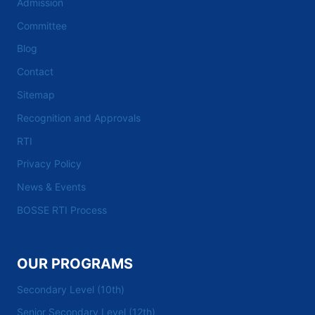
Admission
Committee
Blog
Contact
Sitemap
Recognition and Approvals
RTI
Privacy Policy
News & Events
BOSSE RTI Process
OUR PROGRAMS
Secondary Level (10th)
Senior Secondary Level (12th)