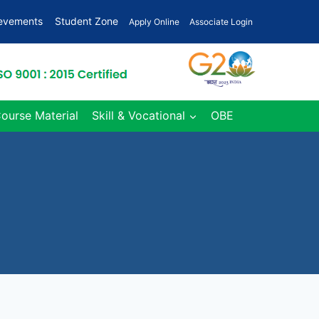
ievements
Student Zone
Apply Online
Associate Login
Course Material
Skill & Vocational
OBE