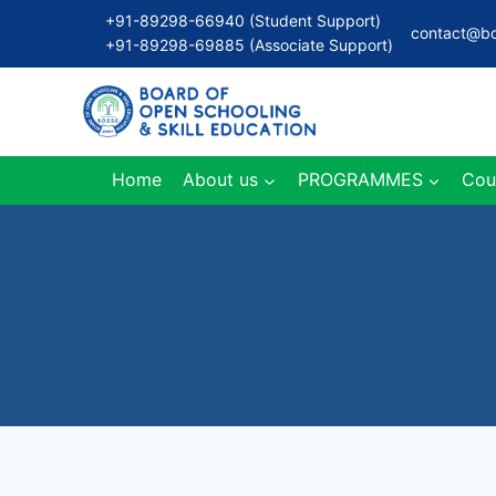
Skip
+91-89298-66940 (Student Support)
contact@bo
to
+91-89298-69885 (Associate Support)
content
Home
About us
PROGRAMMES
Cou