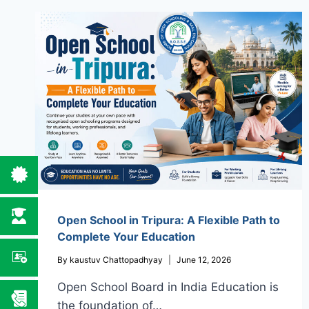
Open School in Tripura: A Flexible Path to
Complete Your Education
By
kaustuv Chattopadhyay
June 12, 2026
Open School Board in India Education is
the foundation of…