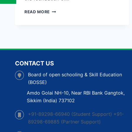
OPEN
READ MORE
SCHOOL
IN
TRIPURA:
A
FLEXIBLE
PATH
TO
COMPLETE
CONTACT US
YOUR
EDUCATION
Board of open schooling & Skill Education
(BOSSE)
Amdo Golai NH-10, Near RBI Bank Gangtok,
Sikkim (India) 737102
+91-89298-66940 (Student Support) +91-
89298-69885 (Partner Support)