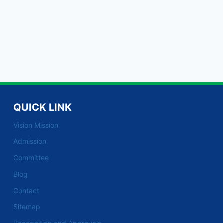
QUICK LINK
Vision Mission
Admission
Committee
Blog
Contact
Sitemap
Recognition and Approvals