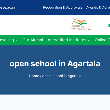
sse.ac.in
Recognition & Approvals
Awards & Ach
nselling
Our Alumni
Accredited Institutes
Online 
open school in Agartala
Home
/
open school in Agartala