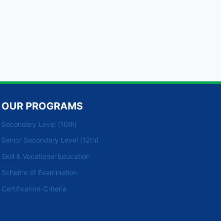
OUR PROGRAMS
Secondary Level (10th)
Senior Secondary Level (12th)
Skill & Vocational Education
Scheme of Examination
Certification-Criteria