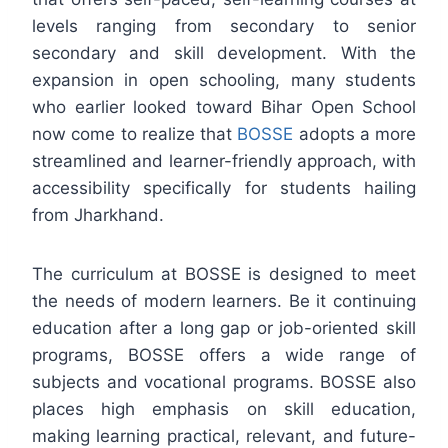
levels ranging from secondary to senior
secondary and skill development. With the
expansion in open schooling, many students
who earlier looked toward Bihar Open School
now come to realize that
BOSSE
adopts a more
streamlined and learner-friendly approach, with
accessibility specifically for students hailing
from Jharkhand.
The curriculum at BOSSE is designed to meet
the needs of modern learners. Be it continuing
education after a long gap or job-oriented skill
programs, BOSSE offers a wide range of
subjects and vocational programs. BOSSE also
places high emphasis on skill education,
making learning practical, relevant, and future-