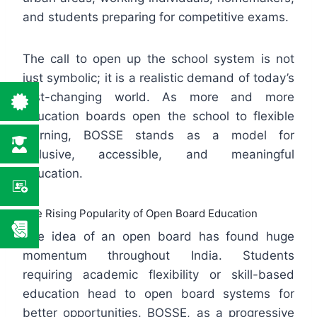
and students preparing for competitive exams.
The call to open up the school system is not
just symbolic; it is a realistic demand of today’s
fast-changing world. As more and more
education boards open the school to flexible
learning, BOSSE stands as a model for
inclusive, accessible, and meaningful
education.
The Rising Popularity of Open Board Education
The idea of an open board has found huge
momentum throughout India. Students
requiring academic flexibility or skill-based
education head to open board systems for
better opportunities. BOSSE, as a progressive