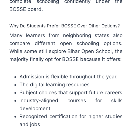
complete schooling confidently under the
BOSSE board.
Why Do Students Prefer BOSSE Over Other Options?
Many learners from neighboring states also
compare different open schooling options.
While some still explore Bihar Open School, the
majority finally opt for BOSSE because it offers:
Admission is flexible throughout the year.
The digital learning resources
Subject choices that support future careers
Industry-aligned courses for skills
development
Recognized certification for higher studies
and jobs