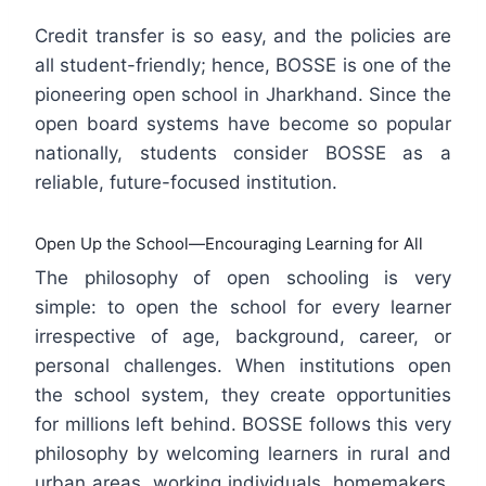
Credit transfer is so easy, and the policies are
all student-friendly; hence, BOSSE is one of the
pioneering open school in Jharkhand. Since the
open board systems have become so popular
nationally, students consider BOSSE as a
reliable, future-focused institution.
Open Up the School—Encouraging Learning for All
The philosophy of open schooling is very
simple: to open the school for every learner
irrespective of age, background, career, or
personal challenges. When institutions open
the school system, they create opportunities
for millions left behind. BOSSE follows this very
philosophy by welcoming learners in rural and
urban areas, working individuals, homemakers,