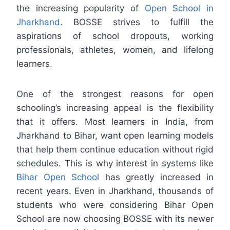
the increasing popularity of
Open School in
Jharkhand
. BOSSE strives to fulfill the
aspirations of school dropouts, working
professionals, athletes, women, and lifelong
learners.
One of the strongest reasons for open
schooling’s increasing appeal is the flexibility
that it offers. Most learners in India, from
Jharkhand to Bihar, want open learning models
that help them continue education without rigid
schedules. This is why interest in systems like
Bihar Open School
has greatly increased in
recent years. Even in Jharkhand, thousands of
students who were considering Bihar Open
School are now choosing BOSSE with its newer