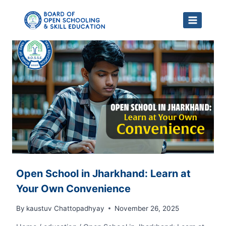
Skip
to
content
Open School in Jharkhand: Learn at
Your Own Convenience
By
kaustuv Chattopadhyay
November 26, 2025