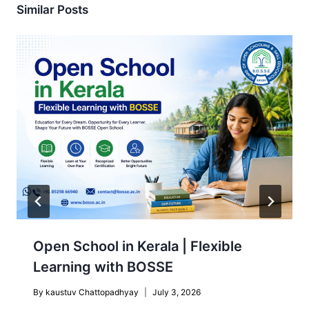
Similar Posts
Open School in Kerala | Flexible
Learning with BOSSE
By
kaustuv Chattopadhyay
July 3, 2026