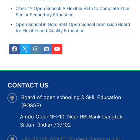
Class 12 Open School: A Flexible Path to Complete Your
Senior Secondary Education
Open School in Goa: Best Open School Admission Board
for Flexible and Quality Education
CONTACT US
Board of open schooling & Skill Education
(BOSSE)
Amdo Golai NH-10, Near RBI Bank Gangtok,
Sikkim (India) 737102
+91-89298-66940 (Student Support) +91-