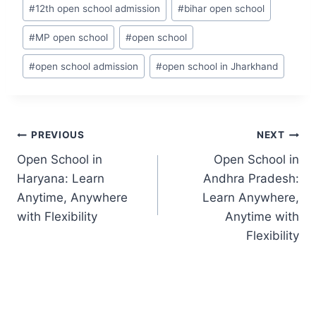
Post
#
12th open school admission
#
bihar open school
Tags:
#
MP open school
#
open school
#
open school admission
#
open school in Jharkhand
Post
PREVIOUS
NEXT
navigation
Open School in
Open School in
Haryana: Learn
Andhra Pradesh:
Anytime, Anywhere
Learn Anywhere,
with Flexibility
Anytime with
Flexibility