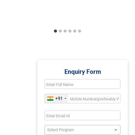
Enquiry Form
+91
Select Program