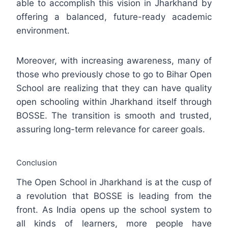
able to accomplish this vision in Jharkhand by
offering a balanced, future-ready academic
environment.
Moreover, with increasing awareness, many of
those who previously chose to go to Bihar Open
School are realizing that they can have quality
open schooling within Jharkhand itself through
BOSSE. The transition is smooth and trusted,
assuring long-term relevance for career goals.
Conclusion
The Open School in Jharkhand is at the cusp of
a revolution that BOSSE is leading from the
front. As India opens up the school system to
all kinds of learners, more people have