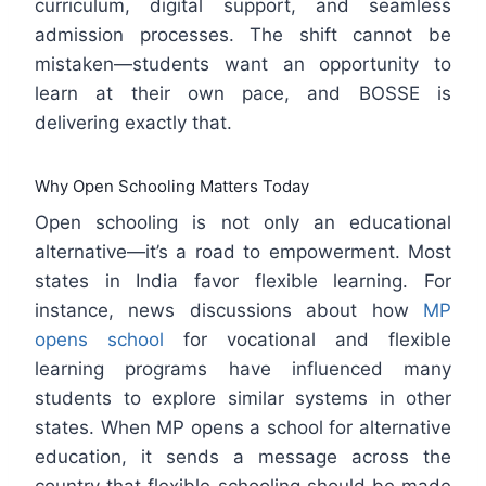
curriculum, digital support, and seamless
admission processes. The shift cannot be
mistaken—students want an opportunity to
learn at their own pace, and BOSSE is
delivering exactly that.
Why Open Schooling Matters Today
Open schooling is not only an educational
alternative—it’s a road to empowerment. Most
states in India favor flexible learning. For
instance, news discussions about how
MP
opens school
for vocational and flexible
learning programs have influenced many
students to explore similar systems in other
states. When MP opens a school for alternative
education, it sends a message across the