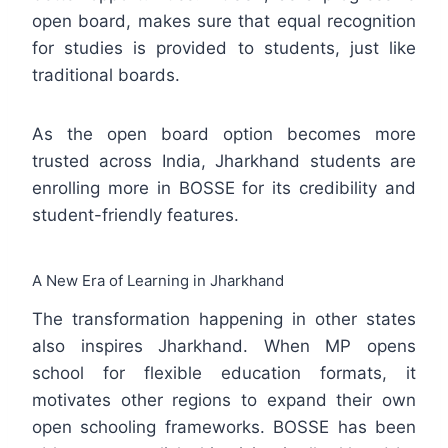
open board, makes sure that equal recognition
for studies is provided to students, just like
traditional boards.
As the open board option becomes more
trusted across India, Jharkhand students are
enrolling more in BOSSE for its credibility and
student-friendly features.
A New Era of Learning in Jharkhand
The transformation happening in other states
also inspires Jharkhand. When MP opens
school for flexible education formats, it
motivates other regions to expand their own
open schooling frameworks. BOSSE has been