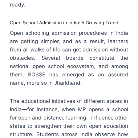
ready.
Open School Admission in India: A Growing Trend
Open schooling admission procedures in India
are getting simpler, and as a result, learners
from all walks of life can get admission without
obstacles. Several boards constitute the
national open school ecosystem, and among
them, BOSSE has emerged as an assured
name, more so in Jharkhand.
The educational initiatives of different states in
India—for instance, when MP opens a school
for open and distance learning—influence other
states to strengthen their own open education
structure. Students across India observe how