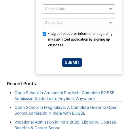
Select State
Select City
*I agree to receive information regarding
my submitted application by signing up
on Bosse.
SUBMIT
Recent Posts
Open School in Arunachal Pradesh: Complete BOSSE
Admission Guide Learn Anytime, Anywhere
Open School in Meghalaya: A Complete Guide to Open
School Admission in India with BOSSE
Vocational Admission in India 2026: Eligibility, Courses,
Benefits & Career Scope