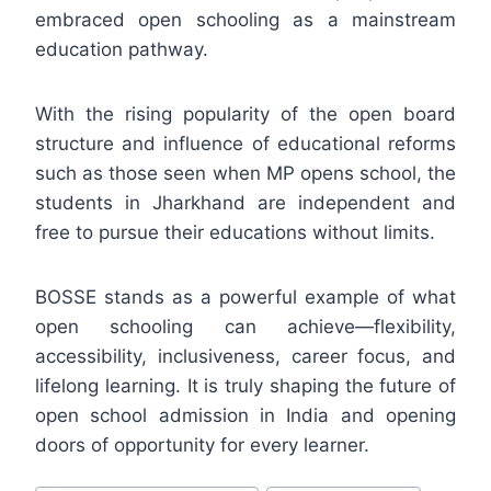
embraced open schooling as a mainstream
education pathway.
With the rising popularity of the open board
structure and influence of educational reforms
such as those seen when MP opens school, the
students in Jharkhand are independent and
free to pursue their educations without limits.
BOSSE stands as a powerful example of what
open schooling can achieve—flexibility,
accessibility, inclusiveness, career focus, and
lifelong learning. It is truly shaping the future of
open school admission in India and opening
doors of opportunity for every learner.