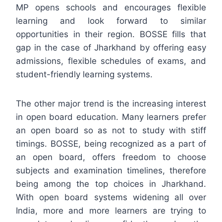
MP opens schools and encourages flexible
learning and look forward to similar
opportunities in their region. BOSSE fills that
gap in the case of Jharkhand by offering easy
admissions, flexible schedules of exams, and
student-friendly learning systems.
The other major trend is the increasing interest
in open board education. Many learners prefer
an open board so as not to study with stiff
timings. BOSSE, being recognized as a part of
an open board, offers freedom to choose
subjects and examination timelines, therefore
being among the top choices in Jharkhand.
With open board systems widening all over
India, more and more learners are trying to