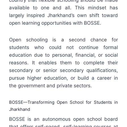
country that flexible schooling should be made
available to one and all. This mindset has
largely inspired Jharkhand’s own shift toward
open learning opportunities with BOSSE.
Open schooling is a second chance for
students who could not continue formal
education due to personal, financial, or social
reasons. It enables them to complete their
secondary or senior secondary qualifications,
pursue higher education, or build a career in
the government and private sectors.
BOSSE—Transforming Open School for Students in
Jharkhand
BOSSE is an autonomous open school board
that offers self-paced, self-learning courses at