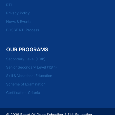
RTI
Privacy Policy
News & Events
BOSSE RTI Process
OUR PROGRAMS
Secondary Level (10th)
Senior Secondary Level (12th)
Skill & Vocational Education
Scheme of Examination
Certification-Criteria
© 2026 Board Of Open Schooling & Skill Education