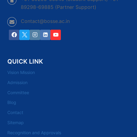
89298-69885 (Partner Support)
Contact@bosse.ac.in
QUICK LINK
Vision Mission
Admission
Committee
Blog
Contact
Sitemap
Recognition and Approvals