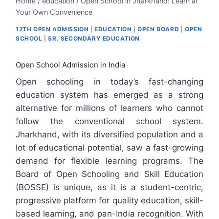
Home
/
education
/
Open School in Jharkhand: Learn at
Your Own Convenience
12TH OPEN ADMISSION
|
EDUCATION
|
OPEN BOARD
|
OPEN
SCHOOL
|
SR. SECONDARY EDUCATION
Open School Admission in India
Open schooling in today’s fast-changing
education system has emerged as a strong
alternative for millions of learners who cannot
follow the conventional school system.
Jharkhand, with its diversified population and a
lot of educational potential, saw a fast-growing
demand for flexible learning programs. The
Board of Open Schooling and Skill Education
(BOSSE) is unique, as it is a student-centric,
progressive platform for quality education, skill-
based learning, and pan-India recognition. With